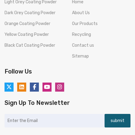
Light Grey Coating Powder
Home
Dark Grey Coating Powder
About Us
Orange Coating Powder
Our Products
Yellow Coating Powder
Recycling
Black Cat Coating Powder
Contact us
Sitemap
Follow Us
Sign Up To Newsletter