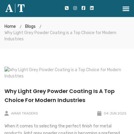
Home
Blogs
Why Light Grey Powder Coating is a Top Choice for Modern
Industries
Why Light Grey Powder Coating Is A Top
Choice For Modern Industries
AMAR TRADERS
04 JUN 2025
When it comes to selecting the perfect finish for metal
products, light grey powder coating is becoming a preferred