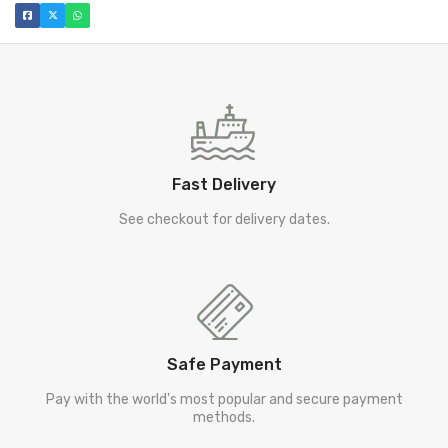
Fast Delivery
See checkout for delivery dates.
Safe Payment
Pay with the world's most popular and secure payment
methods.