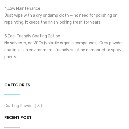
4.Low Maintenance
Just wipe with a dry or damp cloth — no need for polishing or
repainting. It keeps the finish looking fresh for years.
5.Eco-Friendly Coating Option
No solvents, no VOCs (volatile organic compounds). Grey powder
coating is an environment-friendly solution compared to spray
paints.
CATEGORIES
Coating Powder ( 3 )
RECENT POST