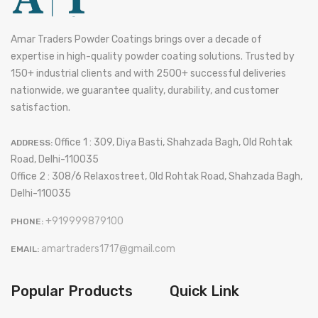
Amar Traders Powder Coatings brings over a decade of
expertise in high-quality powder coating solutions. Trusted by
150+ industrial clients and with 2500+ successful deliveries
nationwide, we guarantee quality, durability, and customer
satisfaction.
Office 1 : 309, Diya Basti, Shahzada Bagh, Old Rohtak
ADDRESS:
Road, Delhi-110035
Office 2 : 308/6 Relaxostreet, Old Rohtak Road, Shahzada Bagh,
Delhi-110035
+919999879100
PHONE:
amartraders1717@gmail.com
EMAIL:
Popular Products
Quick Link