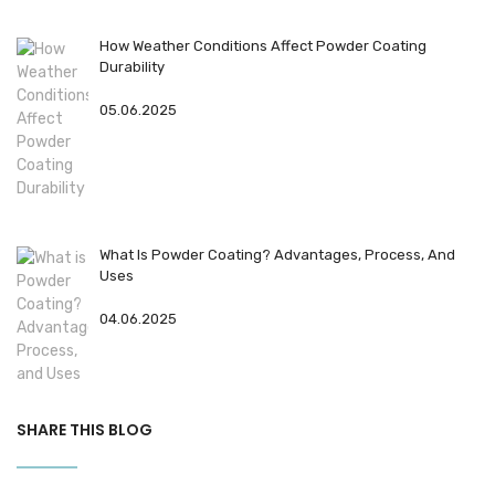
How Weather Conditions Affect Powder Coating
Durability
05.06.2025
What Is Powder Coating? Advantages, Process, And
Uses
04.06.2025
SHARE THIS BLOG