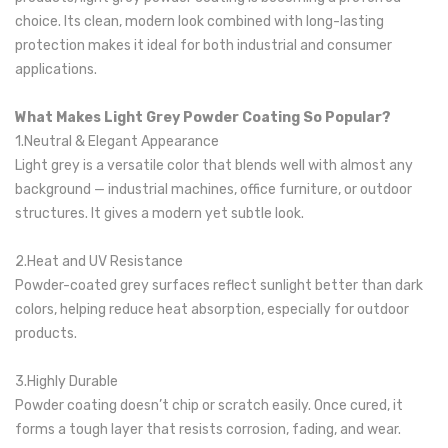
choice. Its clean, modern look combined with long-lasting
protection makes it ideal for both industrial and consumer
applications.
What Makes Light Grey Powder Coating So Popular?
1.Neutral & Elegant Appearance
Light grey is a versatile color that blends well with almost any
background — industrial machines, office furniture, or outdoor
structures. It gives a modern yet subtle look.
2.Heat and UV Resistance
Powder-coated grey surfaces reflect sunlight better than dark
colors, helping reduce heat absorption, especially for outdoor
products.
3.Highly Durable
Powder coating doesn’t chip or scratch easily. Once cured, it
forms a tough layer that resists corrosion, fading, and wear.