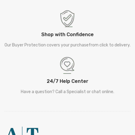
Shop with Confidence
Our Buyer Protection covers your purchasefrom click to delivery.
24/7 Help Center
Have a question? Call a Specialist or chat online.